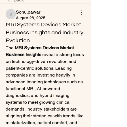
Sonu.pawar
Sonu.pawar
August 28, 2025
MRI Systems Devices Market
Business Insights and Industry
Evolution
The 
MRI Systems Devices Market 
Business Insights
 reveal a strong focus 
on technology-driven evolution and 
patient-centric solutions. Leading 
companies are investing heavily in 
advanced imaging techniques such as 
functional MRI, AI-powered 
diagnostics, and hybrid imaging 
systems to meet growing clinical 
demands. Industry stakeholders are 
aligning their strategies with trends like 
miniaturization, patient comfort, and 