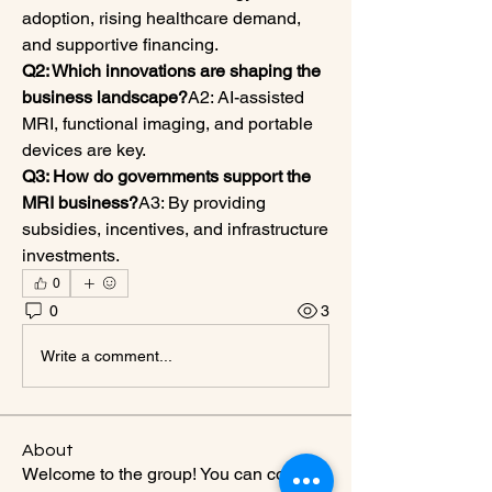
adoption, rising healthcare demand, 
and supportive financing.
Q2: Which innovations are shaping the 
business landscape?
A2: AI-assisted 
MRI, functional imaging, and portable 
devices are key.
Q3: How do governments support the 
MRI business?
A3: By providing 
subsidies, incentives, and infrastructure 
investments.
0
0
3
Write a comment...
About
Welcome to the group! You can connect