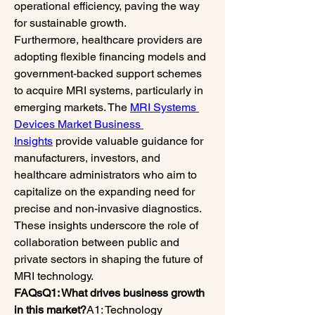
operational efficiency, paving the way 
for sustainable growth.
Furthermore, healthcare providers are 
adopting flexible financing models and 
government-backed support schemes 
to acquire MRI systems, particularly in 
emerging markets. The 
MRI Systems 
Devices Market Business 
Insights
 provide valuable guidance for 
manufacturers, investors, and 
healthcare administrators who aim to 
capitalize on the expanding need for 
precise and non-invasive diagnostics. 
These insights underscore the role of 
collaboration between public and 
private sectors in shaping the future of 
MRI technology.
FAQsQ1: What drives business growth 
in this market?
A1: Technology 