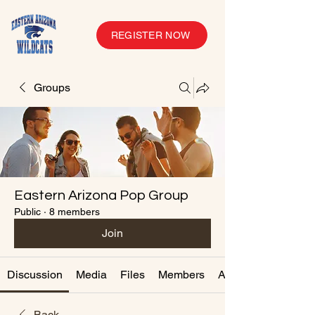
REGISTER NOW
Groups
Eastern Arizona Pop Group
Public
·
8 members
Join
Discussion
Media
Files
Members
About
Back