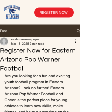
REGISTER NOW
Post
easternarizonapopw
Mar 18, 2025
2 min read
Register Now for Eastern
Arizona Pop Warner
Football
Are you looking for a fun and exciting 
youth football program in Eastern 
Arizona? Look no further! Eastern 
Arizona Pop Warner Football and 
Cheer is the perfect place for young 
athletes to learn new skills, make 
friends, and have a great time on the 