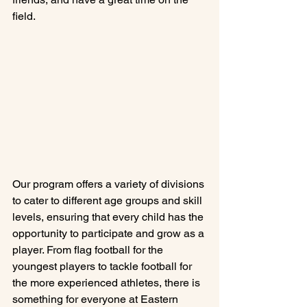
field.
Our program offers a variety of divisions 
to cater to different age groups and skill 
levels, ensuring that every child has the 
opportunity to participate and grow as a 
player. From flag football for the 
youngest players to tackle football for 
the more experienced athletes, there is 
something for everyone at Eastern 