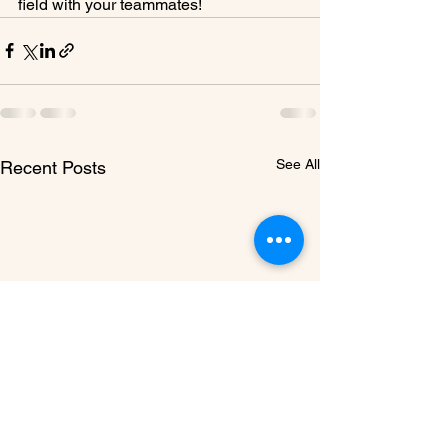
field with your teammates!
See All
Recent Posts