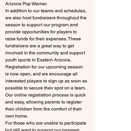
Arizona Pop Warner.

In addition to our teams and schedules, 
we also host fundraisers throughout the 
season to support our program and 
provide opportunities for players to 
raise funds for their expenses. These 
fundraisers are a great way to get 
involved in the community and support 
youth sports in Eastern Arizona.

Registration for our upcoming season 
is now open, and we encourage all 
interested players to sign up as soon as 
possible to secure their spot on a team. 
Our online registration process is quick 
and easy, allowing parents to register 
their children from the comfort of their 
own home.

For those who are unable to participate 
but still want to support our program, 