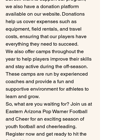
we also have a donation platform 
available on our website. Donations 
help us cover expenses such as 
equipment, field rentals, and travel 
costs, ensuring that our players have 
everything they need to succeed.

We also offer camps throughout the 
year to help players improve their skills 
and stay active during the off-season. 
These camps are run by experienced 
coaches and provide a fun and 
supportive environment for athletes to 
learn and grow.

So, what are you waiting for? Join us at 
Eastern Arizona Pop Warner Football 
and Cheer for an exciting season of 
youth football and cheerleading. 
Register now and get ready to hit the 