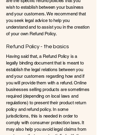
are the specific refund policies that you
wish to establish between your business
and your customers. We recommend that
you seek legal advice to help you
understand and to assist you in the creation
of your own Refund Policy.
Refund Policy - the basics
Having said that, a Refund Policy is a
legally binding document that is meant to
establish the legal relations between you
and your customers regarding how and if
you will provide them with a refund. Online
businesses selling products are sometimes
required (depending on local laws and
regulations) to present their product return
policy and refund policy. In some
jurisdictions, this is needed in order to
comply with consumer protection laws. It
may also help you avoid legal claims from