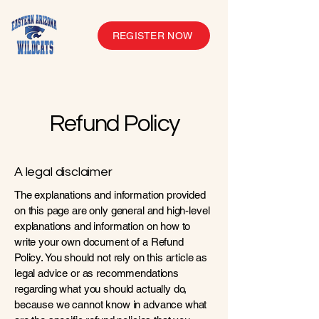
REGISTER NOW
Refund Policy
A legal disclaimer
The explanations and information provided
on this page are only general and high-level
explanations and information on how to
write your own document of a Refund
Policy. You should not rely on this article as
legal advice or as recommendations
regarding what you should actually do,
because we cannot know in advance what