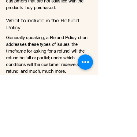
customers that are not satisfied with the
products they purchased.
What to include in the Refund
Policy
Generally speaking, a Refund Policy often
addresses these types of issues: the
timeframe for asking for a refund; will the
refund be full or partial; under which
conditions will the customer receive a
refund; and much, much more.